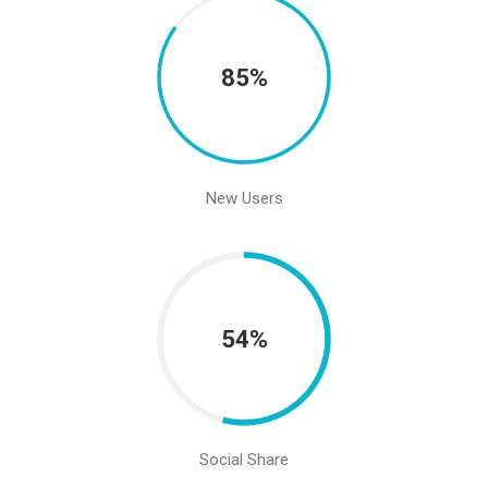
85%
New Users
54%
Social Share