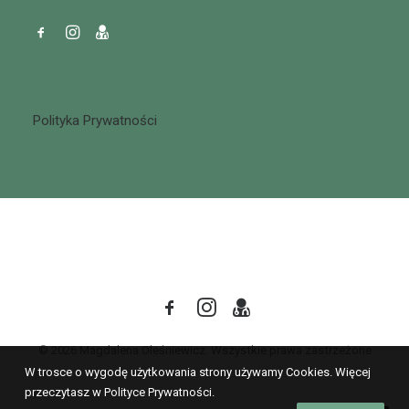
Polityka Prywatności
© 2026 Magdalena Oleśniewicz. Wszystkie prawa zastrzeżone
W trosce o wygodę użytkowania strony używamy Cookies. Więcej
przeczytasz w Polityce Prywatności.