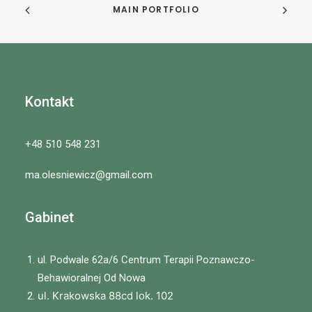
MAIN PORTFOLIO
Kontakt
+48 510 548 231
ma.olesniewicz@gmail.com
Gabinet
ul. Podwale 62a/6 Centrum Terapii Poznawczo-
Behawioralnej Od Nowa
ul. Krakowska 88cd lok. 102