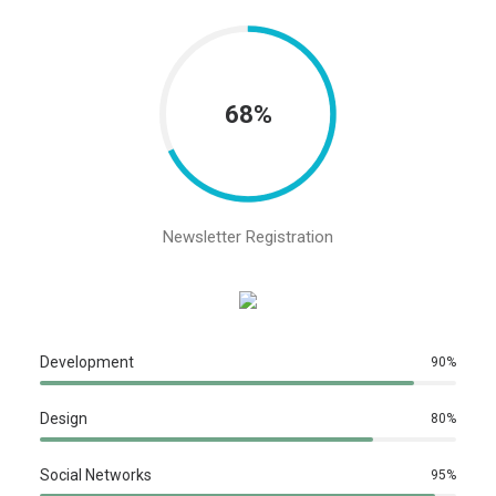
68%
Newsletter Registration
Development
90
%
Design
80
%
Social Networks
95
%