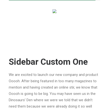
Sidebar Custom One
We are excited to launch our new company and product
Ooooh. After being featured in too many magazines to
mention and having created an online stir, we know that
Ooooh is going to be big. You may have seen us in the
Dinosaurs’ Den where we were we told that we didn’t
need them because we were already doing it so well