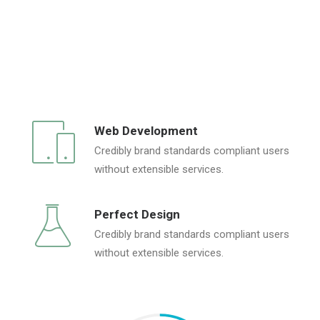
Web Development
Credibly brand standards compliant users
without extensible services.
Perfect Design
Credibly brand standards compliant users
without extensible services.