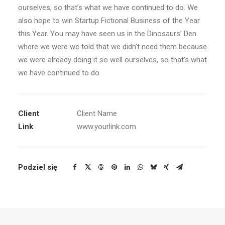
ourselves, so that’s what we have continued to do. We
also hope to win Startup Fictional Business of the Year
this Year. You may have seen us in the Dinosaurs’ Den
where we were we told that we didn’t need them because
we were already doing it so well ourselves, so that’s what
we have continued to do.
Client
Client Name
Link
www.yourlink.com
Podziel się